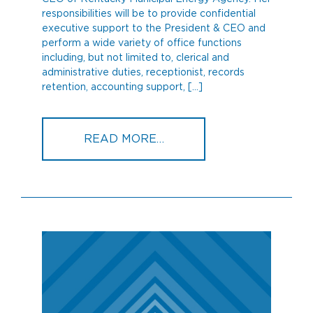
responsibilities will be to provide confidential
executive support to the President & CEO and
perform a wide variety of office functions
including, but not limited to, clerical and
administrative duties, receptionist, records
retention, accounting support, […]
FROM MICHELLE HIXON 
READ MORE…