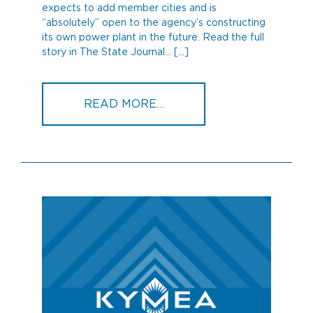
expects to add member cities and is
“absolutely” open to the agency’s constructing
its own power plant in the future. Read the full
story in The State Journal… […]
FROM NEW KYMEA CEO 
READ MORE…