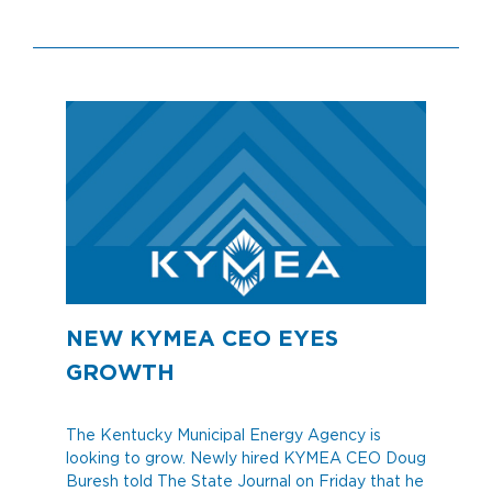
NEW KYMEA CEO EYES
GROWTH
The Kentucky Municipal Energy Agency is
looking to grow. Newly hired KYMEA CEO Doug
Buresh told The State Journal on Friday that he