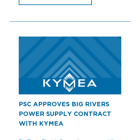
PSC APPROVES BIG RIVERS
POWER SUPPLY CONTRACT
WITH KYMEA