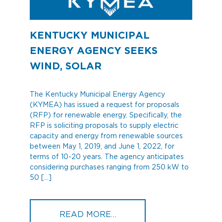
KENTUCKY MUNICIPAL
ENERGY AGENCY SEEKS
WIND, SOLAR
The Kentucky Municipal Energy Agency
(KYMEA) has issued a request for proposals
(RFP) for renewable energy. Specifically, the
RFP is soliciting proposals to supply electric
capacity and energy from renewable sources
between May 1, 2019, and June 1, 2022, for
terms of 10-20 years. The agency anticipates
considering purchases ranging from 250 kW to
50 […]
FROM KENTUCKY MUNICI
READ MORE…