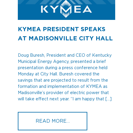
KYMEA PRESIDENT SPEAKS
AT MADISONVILLE CITY HALL
Doug Buresh, President and CEO of Kentucky
Municipal Energy Agency, presented a brief
presentation during a press conference held
Monday at City Hall. Buresh covered the
savings that are projected to result from the
formation and implementation of KYMEA as
Madisonville’s provider of electric power that
will take effect next year. “I am happy that […]
FROM KYMEA PRESIDENT
READ MORE…