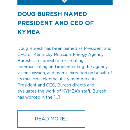
DOUG BURESH NAMED
PRESIDENT AND CEO OF
KYMEA
Doug Buresh has been named as President and
CEO of Kentucky Municipal Energy Agency.
Buresh is responsible for creating,
communicating and implementing the agency’s
vision, mission, and overall direction on behalf of
its municipal electric utility members. As
President and CEO, Buresh directs and
evaluates the work of KYMEA’s staff. Buresh
has worked in the […]
FROM DOUG BURESH NA
READ MORE…