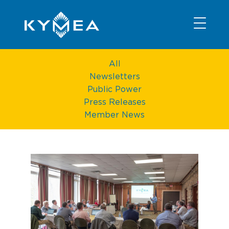
NEWS
INFORMATION
CONTACT
MEMBER LOGIN
All
Newsletters
Public Power
Press Releases
Member News