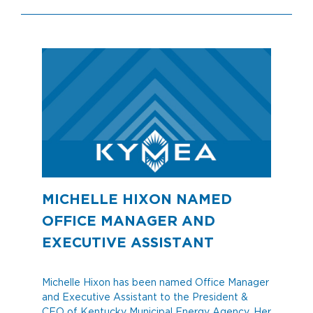
MICHELLE HIXON NAMED
OFFICE MANAGER AND
EXECUTIVE ASSISTANT
Michelle Hixon has been named Office Manager
and Executive Assistant to the President &
CEO of Kentucky Municipal Energy Agency. Her