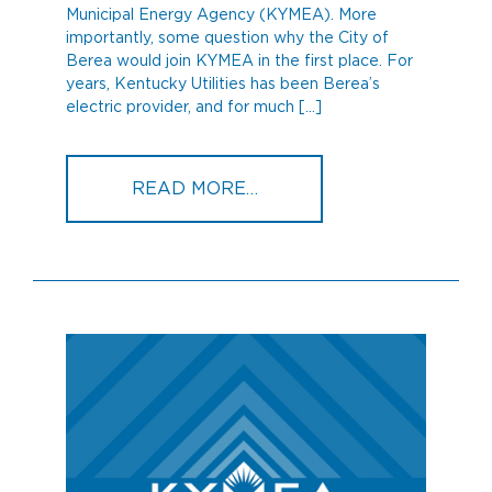
Municipal Energy Agency (KYMEA). More
importantly, some question why the City of
Berea would join KYMEA in the first place. For
years, Kentucky Utilities has been Berea’s
electric provider, and for much […]
FROM WHAT IS KYMEA, A
READ MORE…