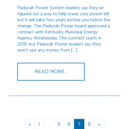
Paducah Power System leaders say they’ve
figured out a way to help lower your power bill,
but it will take four years before you notice the
change. The Paducah Power board approved a
contract with Kentucky Municipal Energy
Agency Wednesday. The contract starts in
2019, but Paducah Power leaders say they
won’t see any money from […]
FROM PADUCAH POWER 
READ MORE…
Posts
«
1
…
5
6
7
8
»
navigation