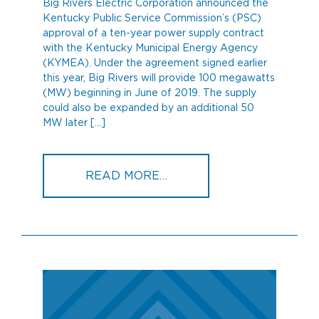
Big Rivers Electric Corporation announced the
Kentucky Public Service Commission’s (PSC)
approval of a ten-year power supply contract
with the Kentucky Municipal Energy Agency
(KYMEA). Under the agreement signed earlier
this year, Big Rivers will provide 100 megawatts
(MW) beginning in June of 2019. The supply
could also be expanded by an additional 50
MW later […]
FROM PSC APPROVES BI
READ MORE…