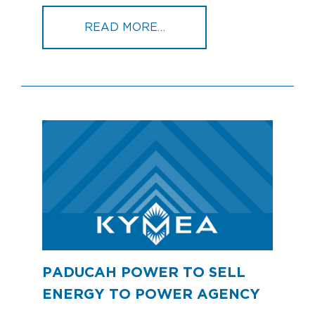
FROM BIG RIVERS SIGN
READ MORE…
PADUCAH POWER TO SELL
ENERGY TO POWER AGENCY