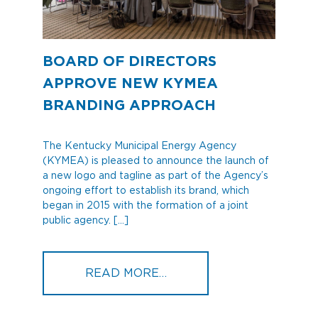
BOARD OF DIRECTORS
APPROVE NEW KYMEA
BRANDING APPROACH
The Kentucky Municipal Energy Agency
(KYMEA) is pleased to announce the launch of
a new logo and tagline as part of the Agency’s
ongoing effort to establish its brand, which
began in 2015 with the formation of a joint
public agency. […]
FROM BOARD OF DIREC
READ MORE…