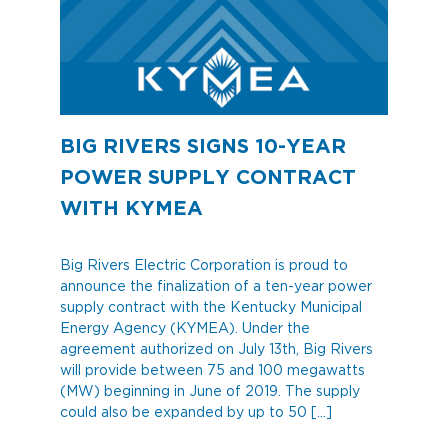
BIG RIVERS SIGNS 10-YEAR
POWER SUPPLY CONTRACT
WITH KYMEA
Big Rivers Electric Corporation is proud to
announce the finalization of a ten-year power
supply contract with the Kentucky Municipal
Energy Agency (KYMEA). Under the
agreement authorized on July 13th, Big Rivers
will provide between 75 and 100 megawatts
(MW) beginning in June of 2019. The supply
could also be expanded by up to 50 […]