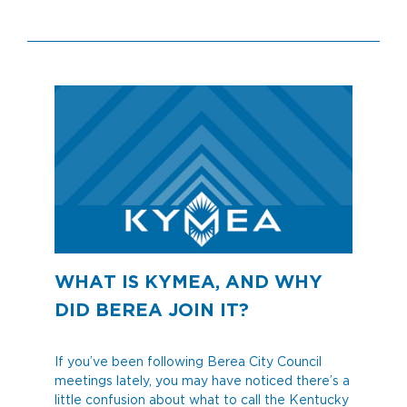
WHAT IS KYMEA, AND WHY
DID BEREA JOIN IT?
If you’ve been following Berea City Council
meetings lately, you may have noticed there’s a
little confusion about what to call the Kentucky