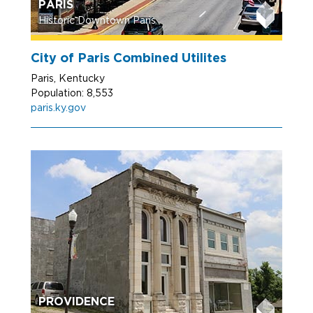
PARIS
Historic Downtown Paris
City of Paris Combined Utilites
Paris, Kentucky
Population: 8,553
paris.ky.gov
PROVIDENCE