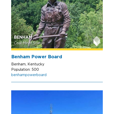
BENHAM
Coal Miner Statue
Benham Power Board
Benham, Kentucky
Population: 500
benhampowerboard