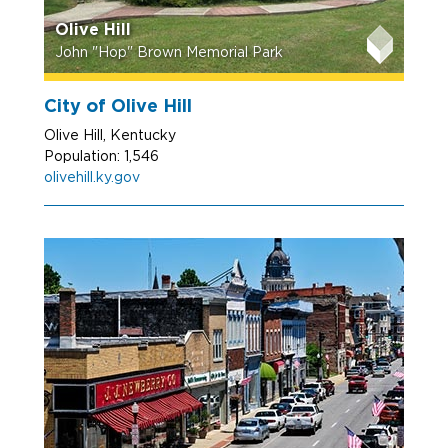
Olive Hill
John "Hop" Brown Memorial Park
City of Olive Hill
Olive Hill, Kentucky
Population: 1,546
olivehill.ky.gov