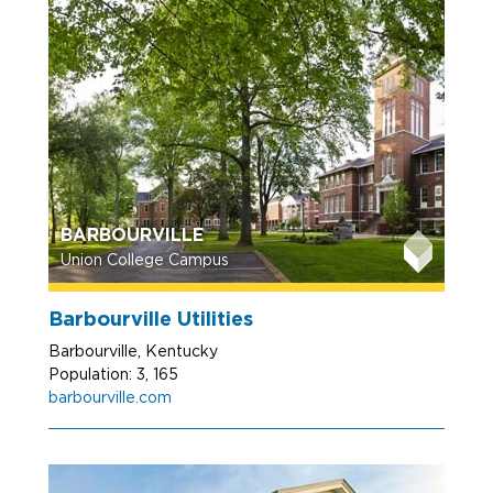
BARBOURVILLE
Union College Campus
Barbourville Utilities
Barbourville, Kentucky
Population: 3, 165
barbourville.com