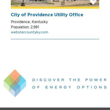
Historic Bank Building
City of Providence Utility Office
Providence, Kentucky
Population: 2,981
webstercountyky.com