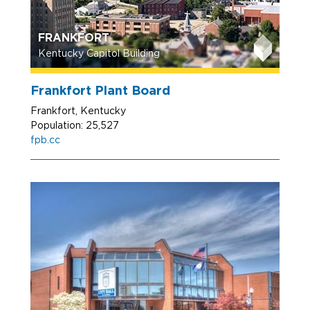
FRANKFORT
Kentucky Capitol Building
Frankfort Plant Board
Frankfort, Kentucky
Population: 25,527
fpb.cc