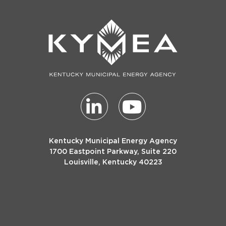
Kentucky Municipal Energy Agency
1700 Eastpoint Parkway, Suite 220
Louisville, Kentucky 40223