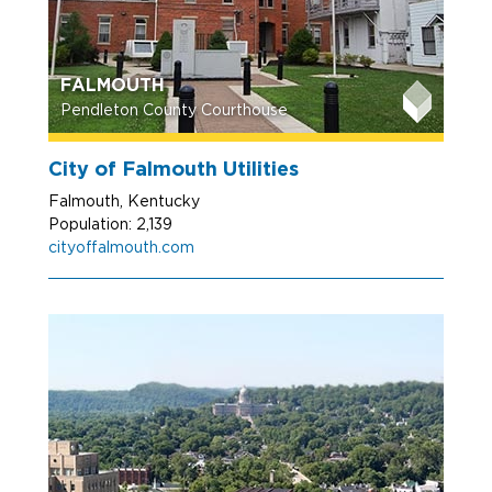
FALMOUTH
Pendleton County Courthouse
City of Falmouth Utilities
Falmouth, Kentucky
Population: 2,139
cityoffalmouth.com