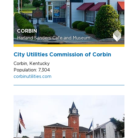
CORBIN
Harland Sanders Cafe and Museum
City Utilities Commission of Corbin
Corbin, Kentucky
Population: 7,304
corbinutilities.com