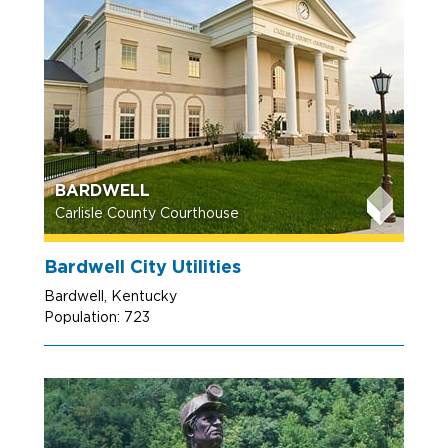
BARDWELL
Carlisle County Courthouse
Bardwell City Utilities
Bardwell, Kentucky
Population: 723