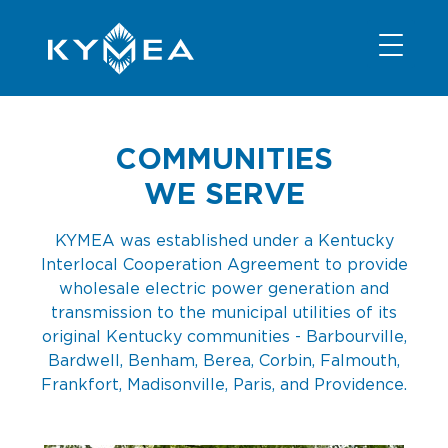
NEWS
INFORMATION
CONTACT
MEMBER LOGIN
COMMUNITIES
WE SERVE
KYMEA was established under a Kentucky
Interlocal Cooperation Agreement to provide
wholesale electric power generation and
transmission to the municipal utilities of its
original Kentucky communities - Barbourville,
Bardwell, Benham, Berea, Corbin, Falmouth,
Frankfort, Madisonville, Paris, and Providence.