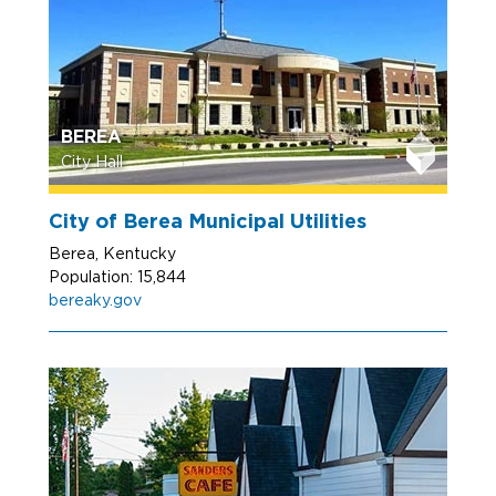
BEREA
City Hall
City of Berea Municipal Utilities
Berea, Kentucky
Population: 15,844
bereaky.gov