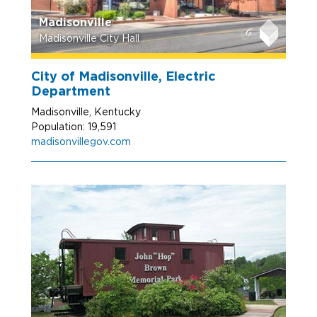
Madisonville
Madisonville City Hall
City of Madisonville, Electric
Department
Madisonville, Kentucky
Population: 19,591
madisonvillegov.com