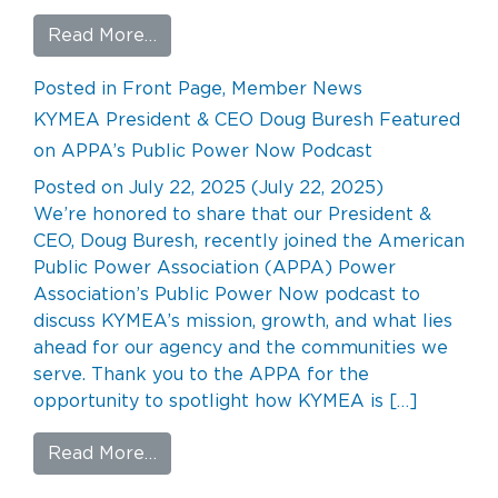
from The Making of Ashwood
Read More…
Posted in
Front Page
,
Member News
KYMEA President & CEO Doug Buresh Featured
on APPA’s Public Power Now Podcast
Posted on
July 22, 2025
(July 22, 2025)
We’re honored to share that our President &
CEO, Doug Buresh, recently joined the American
Public Power Association (APPA) Power
Association’s Public Power Now podcast to
discuss KYMEA’s mission, growth, and what lies
ahead for our agency and the communities we
serve. Thank you to the APPA for the
opportunity to spotlight how KYMEA is […]
from KYMEA President & CEO Doug Bu
Read More…