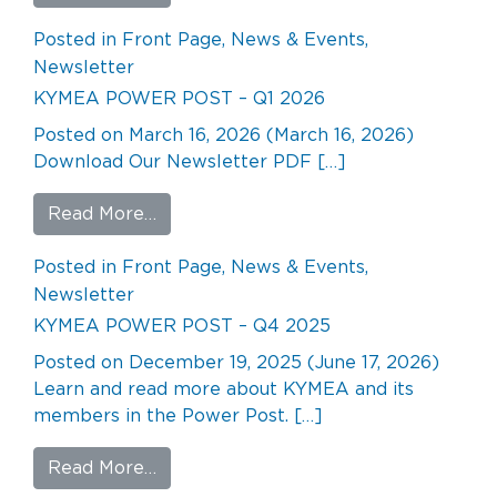
Posted in
Front Page
,
News & Events
,
Newsletter
KYMEA POWER POST – Q1 2026
Posted on
March 16, 2026
(March 16, 2026)
Download Our Newsletter PDF […]
from KYMEA POWER POST – Q1 2026
Read More…
Posted in
Front Page
,
News & Events
,
Newsletter
KYMEA POWER POST – Q4 2025
Posted on
December 19, 2025
(June 17, 2026)
Learn and read more about KYMEA and its
members in the Power Post. […]
from KYMEA POWER POST – Q4 202
Read More…