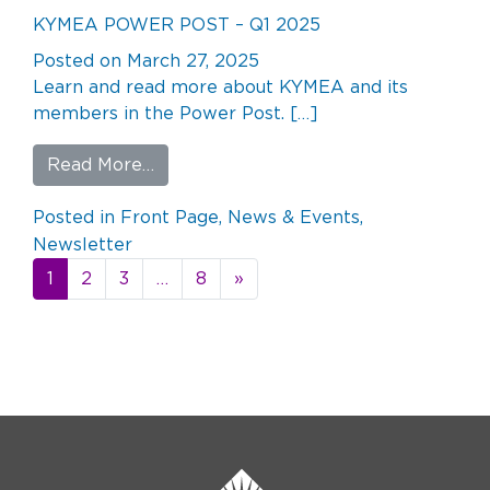
KYMEA POWER POST – Q1 2025
Posted on
March 27, 2025
Learn and read more about KYMEA and its
members in the Power Post. […]
from KYMEA POWER POST – Q1 2025
Read More…
Posted in
Front Page
,
News & Events
,
Newsletter
Posts
1
2
3
…
8
»
navigation