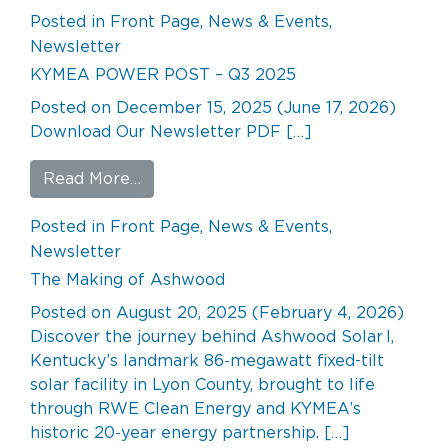
Posted in
Front Page
,
News & Events
,
Newsletter
KYMEA POWER POST – Q3 2025
Posted on
December 15, 2025
(June 17, 2026)
Download Our Newsletter PDF […]
from KYMEA POWER POST – Q3 202
Read More…
Posted in
Front Page
,
News & Events
,
Newsletter
The Making of Ashwood
Posted on
August 20, 2025
(February 4, 2026)
Discover the journey behind Ashwood Solar I,
Kentucky’s landmark 86‑megawatt fixed-tilt
solar facility in Lyon County, brought to life
through RWE Clean Energy and KYMEA’s
historic 20‑year energy partnership. […]