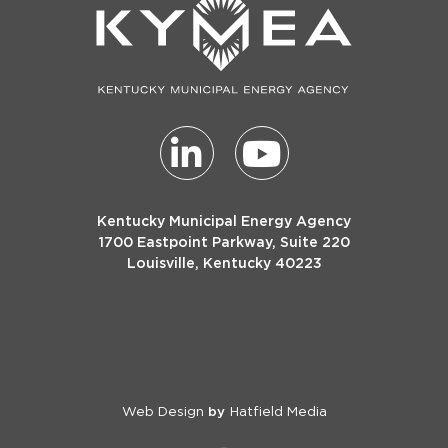
Kentucky Municipal Energy Agency
1700 Eastpoint Parkway, Suite 220
Louisville, Kentucky 40223
Web Design
Hatfield Media
by