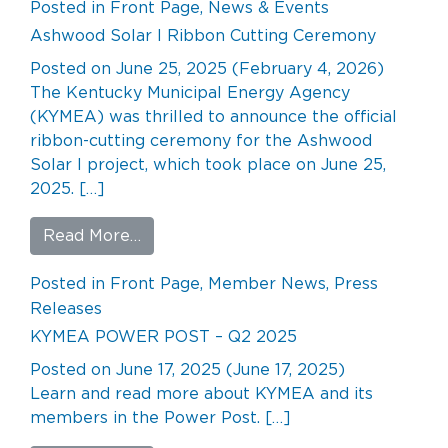
Posted in
Front Page
,
News & Events
Ashwood Solar I Ribbon Cutting Ceremony
Posted on
June 25, 2025
(February 4, 2026)
The Kentucky Municipal Energy Agency
(KYMEA) was thrilled to announce the official
ribbon-cutting ceremony for the Ashwood
Solar I project, which took place on June 25,
2025. […]
from Ashwood Solar I Ribbon Cuttin
Read More…
Posted in
Front Page
,
Member News
,
Press
Releases
KYMEA POWER POST – Q2 2025
Posted on
June 17, 2025
(June 17, 2025)
Learn and read more about KYMEA and its
members in the Power Post. […]