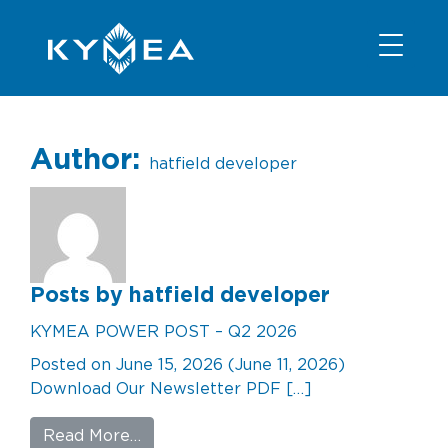
NEWS
INFORMATION
CONTACT
MEMBER LOGIN
Author:
hatfield developer
Posts by hatfield developer
KYMEA POWER POST – Q2 2026
Posted on
June 15, 2026
(June 11, 2026)
Download Our Newsletter PDF […]
from KYMEA POWER POST – Q2 202
Read More…