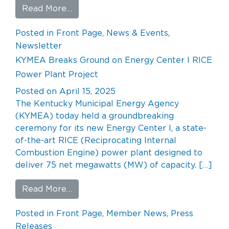
from KYMEA POWER POST – Q2 202
Read More…
Posted in
Front Page
,
News & Events
,
Newsletter
KYMEA Breaks Ground on Energy Center I RICE
Power Plant Project
Posted on
April 15, 2025
The Kentucky Municipal Energy Agency
(KYMEA) today held a groundbreaking
ceremony for its new Energy Center I, a state-
of-the-art RICE (Reciprocating Internal
Combustion Engine) power plant designed to
deliver 75 net megawatts (MW) of capacity. […]
from KYMEA Breaks Ground on Energy 
Read More…
Posted in
Front Page
,
Member News
,
Press
Releases