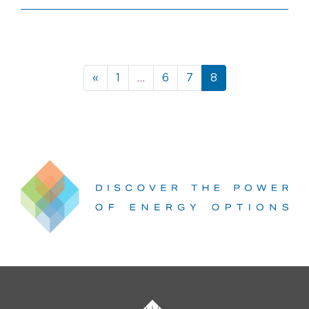
Posts
«
1
…
6
7
8
navigation