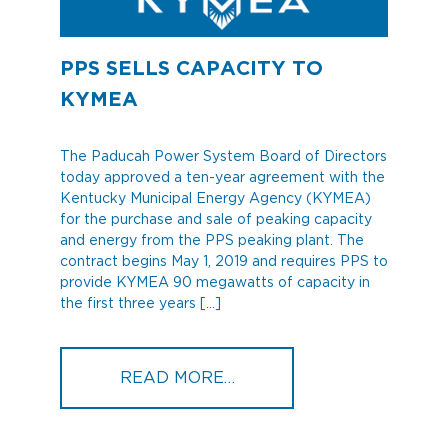
PPS SELLS CAPACITY TO
KYMEA
The Paducah Power System Board of Directors
today approved a ten-year agreement with the
Kentucky Municipal Energy Agency (KYMEA)
for the purchase and sale of peaking capacity
and energy from the PPS peaking plant. The
contract begins May 1, 2019 and requires PPS to
provide KYMEA 90 megawatts of capacity in
the first three years […]
FROM PPS SELLS CAPAC
READ MORE…