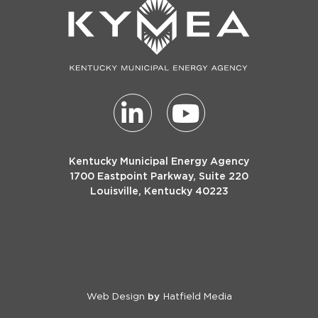
Kentucky Municipal Energy Agency
1700 Eastpoint Parkway, Suite 220
Louisville, Kentucky 40223
Web Design
Hatfield Media
by