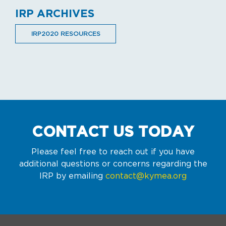
IRP ARCHIVES
IRP2020 RESOURCES
CONTACT US TODAY
Please feel free to reach out if you have
additional questions or concerns regarding the
IRP by emailing
contact@kymea.org