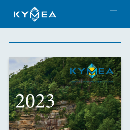
NEWS
INFORMATION
CONTACT
MEMBER LOGIN