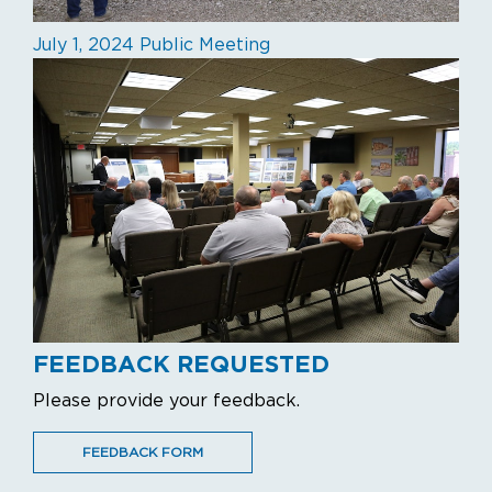
July 1, 2024 Public Meeting
FEEDBACK REQUESTED
Please provide your feedback.
FEEDBACK FORM