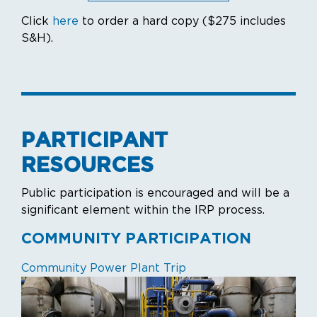
Click
here
to order a hard copy ($275 includes
S&H).
PARTICIPANT
RESOURCES
Public participation is encouraged and will be a
significant element within the IRP process.
COMMUNITY PARTICIPATION
Community Power Plant Trip