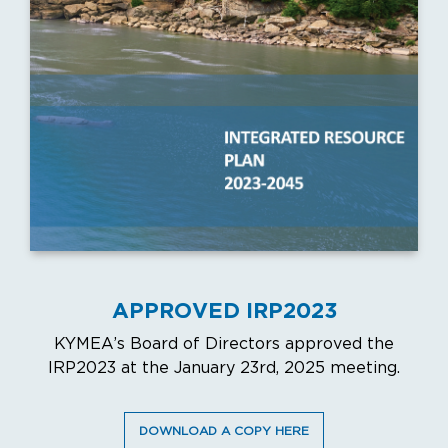
APPROVED IRP2023
KYMEA’s Board of Directors approved the
IRP2023 at the January 23rd, 2025 meeting.
DOWNLOAD A COPY HERE