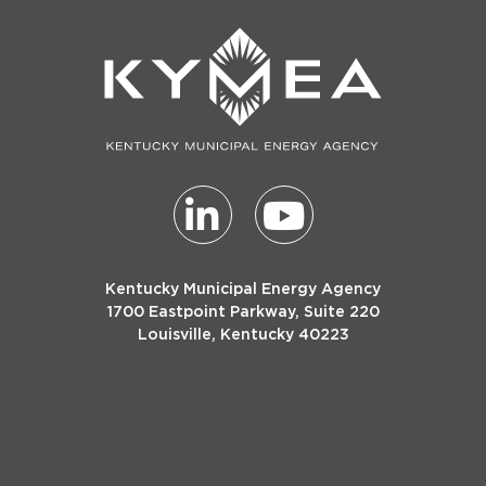
Kentucky Municipal Energy Agency
1700 Eastpoint Parkway, Suite 220
Louisville, Kentucky 40223