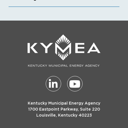
Kentucky Municipal Energy Agency
1700 Eastpoint Parkway, Suite 220
Louisville, Kentucky 40223