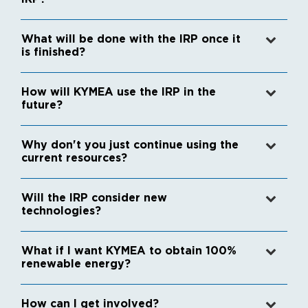
What will be done with the IRP once it
is finished?
How will KYMEA use the IRP in the
future?
Why don't you just continue using the
current resources?
Will the IRP consider new
technologies?
What if I want KYMEA to obtain 100%
renewable energy?
How can I get involved?