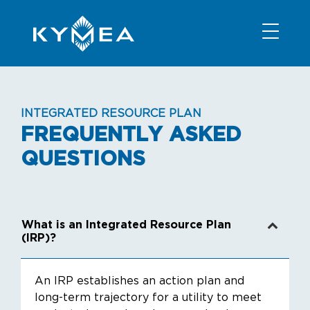
NEWS
INFORMATION
CONTACT
MEMBER LOGIN
INTEGRATED RESOURCE PLAN
FREQUENTLY ASKED
QUESTIONS
What is an Integrated Resource Plan
(IRP)?
An IRP establishes an action plan and
long-term trajectory for a utility to meet