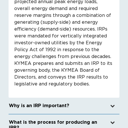
projected annual peak energy loads,
overall energy demand and required
reserve margins through a combination of
generating (supply-side) and energy
efficiency (demand-side) resources. IRPs
were mandated for vertically integrated
investor-owned utilities by the Energy
Policy Act of 1992 in response to the
energy challenges from previous decades.
KYMEA prepares and submits an IRP to its
governing body, the KYMEA Board of
Directors, and conveys the IRP results to
legislative and regulatory bodies.
Why is an IRP important?
What is the process for producing an
IRP?