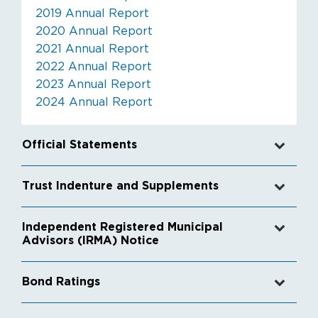
2019 Annual Report
2020 Annual Report
2021 Annual Report
2022 Annual Report
2023 Annual Report
2024 Annual Report
Official Statements
Trust Indenture and Supplements
Independent Registered Municipal
Advisors (IRMA) Notice
Bond Ratings