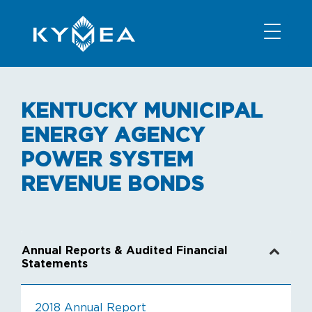
NEWS
INFORMATION
CONTACT
MEMBER LOGIN
KENTUCKY MUNICIPAL
ENERGY AGENCY
POWER SYSTEM
REVENUE BONDS
Annual Reports & Audited Financial
Statements
2018 Annual Report