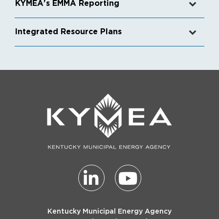
KYMEA's EMMA Reporting
Integrated Resource Plans
Kentucky Municipal Energy Agency