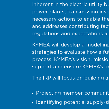
inherent in the electric utilit
power plants, transmission inv
necessary actions to enable th
and addresses contributing fa
regulations and expectations at
KYMEA will develop a model inp
strategies to evaluate how a f
process, KYMEA’s vision, missio
support and ensure KYMEA’s an
The IRP will focus on building 
Projecting member communit
Identifying potential supply-s