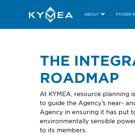
ABOUT
POWER 
THE INTEG
ROADMAP
At KYMEA, resource planning is
to guide the Agency’s near- and
Agency in ensuring it has put t
environmentally sensible power 
to its members.