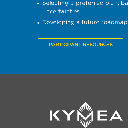
Selecting a preferred plan; ba
uncertainties.
Developing a future roadmap 
PARTICIPANT RESOURCES