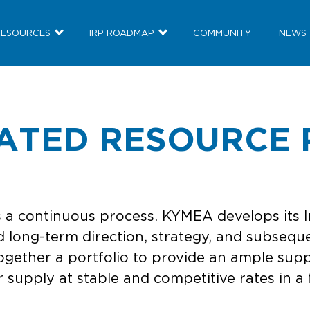
RESOURCES
IRP ROADMAP
COMMUNITY
NEWS
RATED RESOURCE 
 a continuous process. KYMEA develops its I
 long-term direction, strategy, and subseque
ogether a portfolio to provide an ample supp
supply at stable and competitive rates in a 