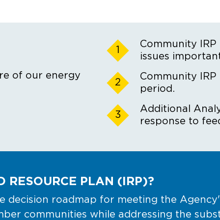
Community IRP F
1
issues important
re of our energy
Community IRP
2
period.
Additional Analy
3
response to fee
 RESOURCE PLAN (IRP)?
 decision roadmap for meeting the Agency's 
er communities while addressing the substan