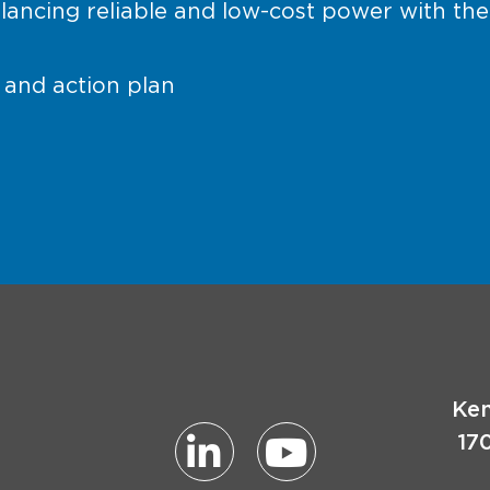
lancing reliable and low-cost power with the
and action plan
Ken
17