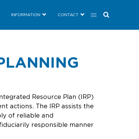
COMMUNITY
NEWS
INFORMATION
CONTACT
INFORMATION
CONTACT
PLANNING
ntegrated Resource Plan (IRP)
nt actions. The IRP assists the
ly of reliable and
fiduciarily responsible manner