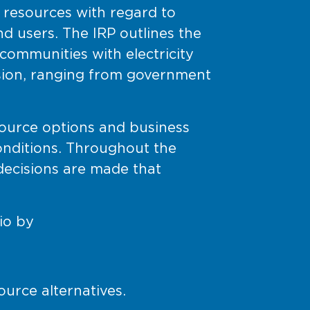
e resources with regard to
 users. The IRP outlines the
ommunities with electricity
sion, ranging from government
source options and business
onditions. Throughout the
 decisions are made that
io by
ource alternatives.