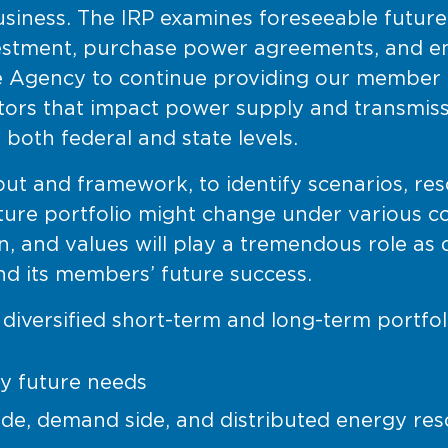
y business. The IRP examines foreseeable futur
estment, purchase power agreements, and end
e Agency to continue providing our member c
ctors that impact power supply and transmis
 both federal and state levels.
ut and framework, to identify scenarios, re
uture portfolio might change under various c
n, and values will play a tremendous role as
d its members’ future success.
a diversified short-term and long-term portfol
y future needs
ide, demand side, and distributed energy res