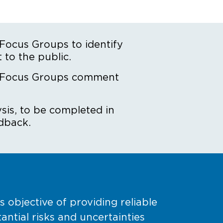
ocus Groups to identify
 to the public.
 Focus Groups comment
sis, to be completed in
dback.
objective of providing reliable
tial risks and uncertainties