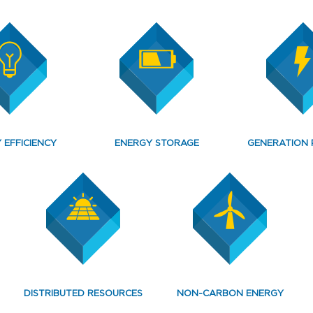
 EFFICIENCY
ENERGY STORAGE
GENERATION 
DISTRIBUTED RESOURCES
NON-CARBON ENERGY