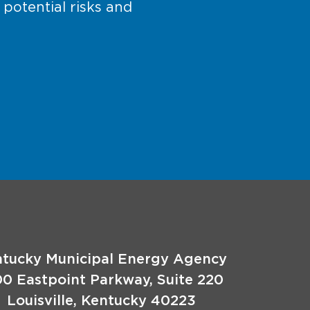
 potential risks and
tucky Municipal Energy Agency
00 Eastpoint Parkway, Suite 220
Louisville, Kentucky 40223