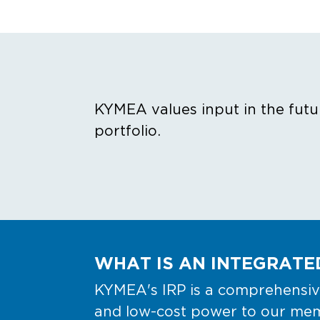
KYMEA values input in the futu
portfolio.
WHAT IS AN INTEGRATED
KYMEA's IRP is a comprehensive
and low-cost power to our memb