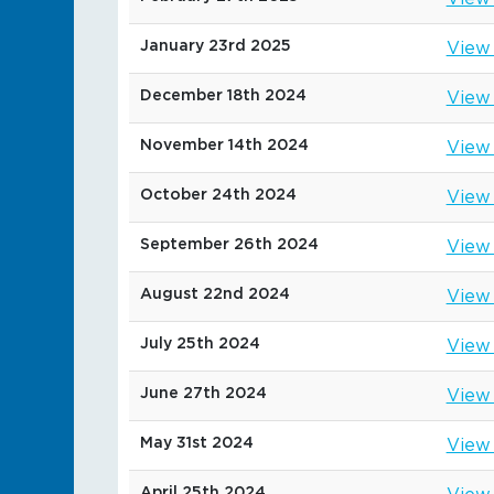
January 23rd 2025
View
December 18th 2024
View
November 14th 2024
View
October 24th 2024
View
September 26th 2024
View
August 22nd 2024
View
July 25th 2024
View
June 27th 2024
View
May 31st 2024
View
April 25th 2024