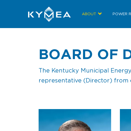
ABOUT
POWER 
BOARD OF 
The Kentucky Municipal Energy 
representative (Director) from