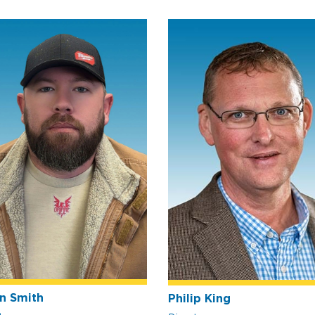
n Smith
Philip King