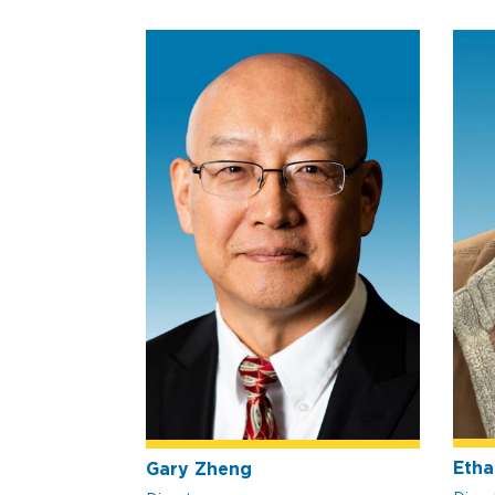
Etha
Gary Zheng