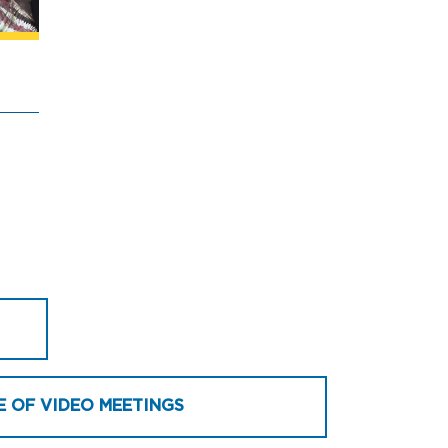
E OF VIDEO MEETINGS