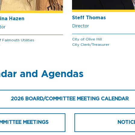
Steff Thomas
ina Hazen
Director
tor
City of Olive Hill
f Falmouth Utilities
City Clerk/Treasurer
r
ndar and Agendas
2026 BOARD/COMMITTEE MEETING CALENDAR
MMITTEE MEETINGS
NOTIC