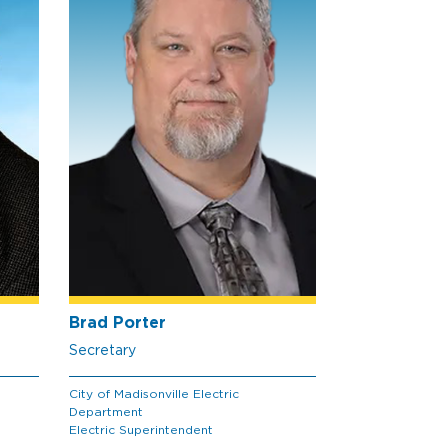
Brad Porter
Secretary
City of Madisonville Electric
Department
Electric Superintendent