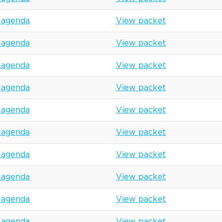
 agenda
View packet
 agenda
View packet
 agenda
View packet
 agenda
View packet
 agenda
View packet
 agenda
View packet
 agenda
View packet
 agenda
View packet
 agenda
View packet
 agenda
View packet