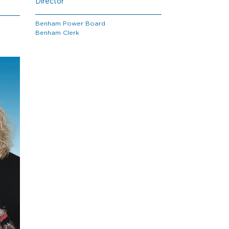
Director
Benham Power Board
Benham Clerk