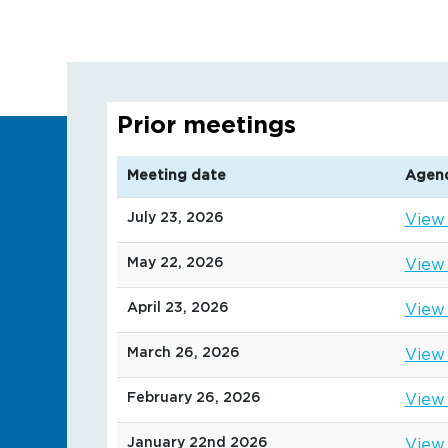
Prior meetings
Meeting date
Agen
July 23, 2026
View
May 22, 2026
View
April 23, 2026
View
March 26, 2026
View
February 26, 2026
View
January 22nd 2026
View