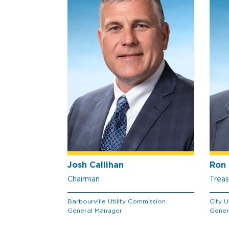
Josh Callihan
Ron 
Chairman
Treas
Barbourville Utility Commission
City U
General Manager
Gener