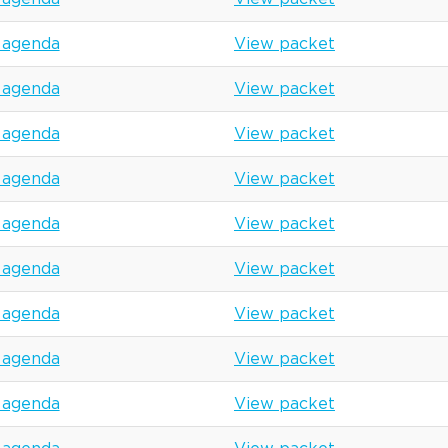
 agenda
View packet
 agenda
View packet
 agenda
View packet
 agenda
View packet
 agenda
View packet
 agenda
View packet
 agenda
View packet
 agenda
View packet
 agenda
View packet