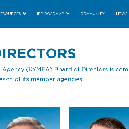
RESOURCES
IRP ROADMAP
COMMUNITY
NEWS
DIRECTORS
Agency (KYMEA) Board of Directors is compri
 each of its member agencies.