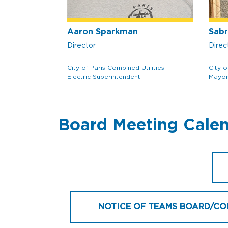
Aaron Sparkman
Sabr
Director
Direc
City of Paris Combined Utilities
City o
Electric Superintendent
Mayo
Board Meeting Cale
NOTICE OF TEAMS BOARD/CO