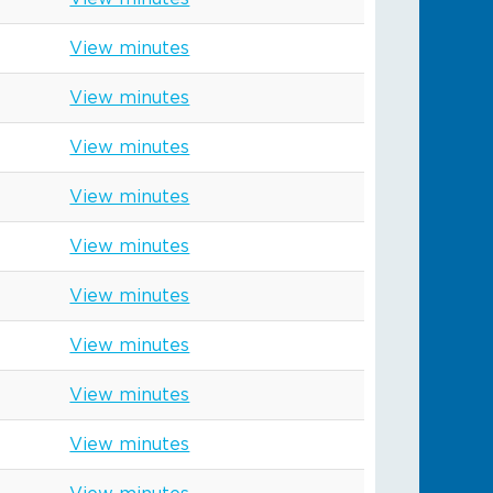
View minutes
View minutes
View minutes
View minutes
View minutes
View minutes
View minutes
View minutes
View minutes