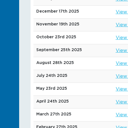
December 17th 2025
View
November 19th 2025
View
October 23rd 2025
View
September 25th 2025
View
August 28th 2025
View
July 24th 2025
View
May 23rd 2025
View
April 24th 2025
View
March 27th 2025
View
February 27th 2025
View