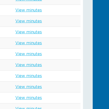
View minutes
View minutes
View minutes
View minutes
View minutes
View minutes
View minutes
View minutes
View minutes
View minutes