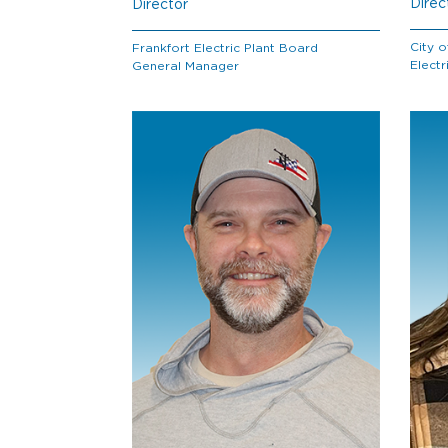
Direc
Director
City o
Frankfort Electric Plant Board
Electr
General Manager