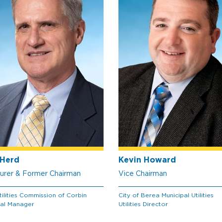
Herd
Kevin Howard
urer & Former Chairman
Vice Chairman
tilities Commission of Corbin
City of Berea Municipal Utilities
al Manager
Utilities Director