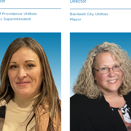
tor
Director
f Providence Utilities
Bardwell City Utilities
ic Superintendent
Mayor