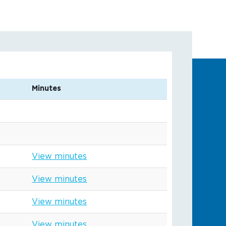
Minutes
View minutes
View minutes
View minutes
View minutes