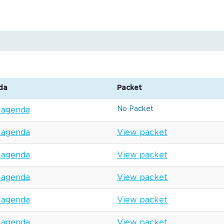
da
Packet
No Packet
 agenda
 agenda
View packet
 agenda
View packet
 agenda
View packet
 agenda
View packet
 agenda
View packet