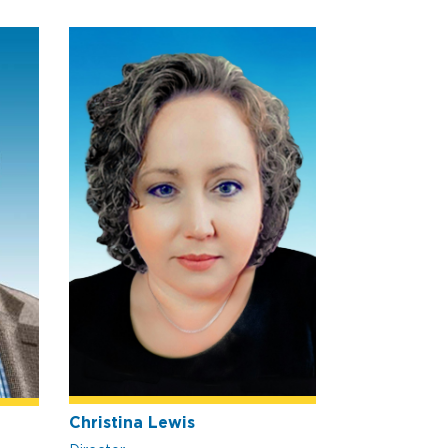
Christina Lewis