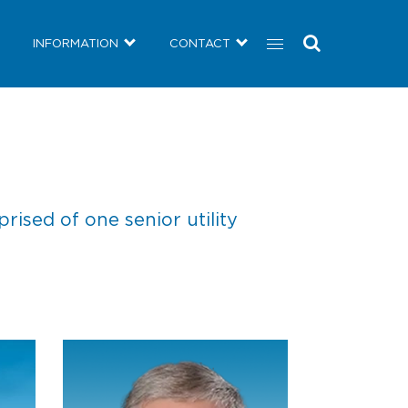
COMMUNITY
NEWS
INFORMATION
CONTACT
INFORMATION
CONTACT
sed of one senior utility