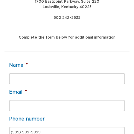
1700 Eastpoint Parkway, Suite 220
Louisville, Kentucky 40223
502 242-5635
Complete the form below for additional information
Name
*
Email
*
Phone number