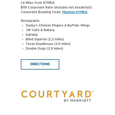
1.4 Miles from KYMEA
$119 Corporate Rate (includes hot breakfast)
Corporate Booking Code:
Mention KYMEA
Restaurants
Zaxby’s Chicken Fingers & Buffalo Wings
JW Café & Bakery
Subway
Blind Squirrel (2.2 miles)
Texas Roadhouse (2.9 miles)
Double Dogs (2.9 miles)
DIRECTIONS