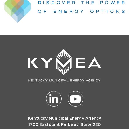
Kentucky Municipal Energy Agency
1700 Eastpoint Parkway, Suite 220