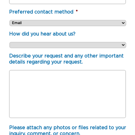
Preferred contact method
*
How did you hear about us?
Describe your request and any other important
details regarding your request.
Please attach any photos or files related to your
inquiry, comment, or concern.