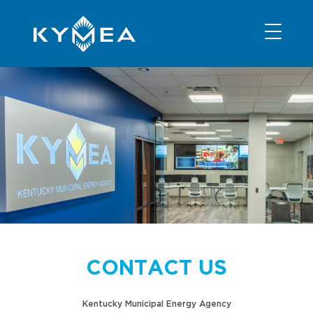
NEWS
INFORMATION
CONTACT
MEMBER LOGIN
CONTACT US
Kentucky Municipal Energy Agency