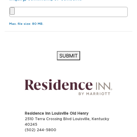
Max. file size: 80 MB.
SUBMIT
Residence Inn Louisville Old Henry
2510 Terra Crossing Blvd Louisville, Kentucky
40245
(502) 244-5800