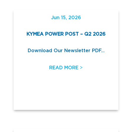
Jun 15, 2026
KYMEA POWER POST – Q2 2026
Download Our Newsletter PDF...
>
READ MORE