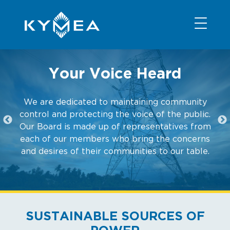
NEWS
INFORMATION
CONTACT
MEMBER LOGIN
Your Voice Heard
We are dedicated to maintaining community
control and protecting the voice of the public.
Our Board is made up of representatives from
each of our members who bring the concerns
and desires of their communities to our table.
SUSTAINABLE SOURCES OF