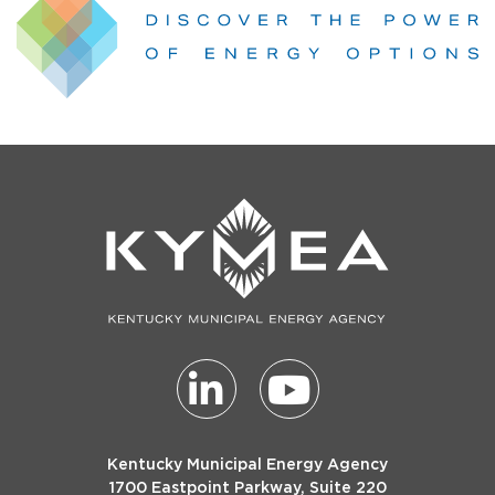
Kentucky Municipal Energy Agency
1700 Eastpoint Parkway, Suite 220