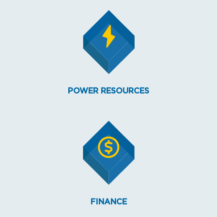
POWER RESOURCES
FINANCE