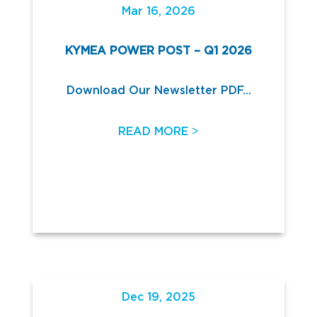
Mar 16, 2026
KYMEA POWER POST – Q1 2026
Download Our Newsletter PDF...
>
READ MORE
Dec 19, 2025