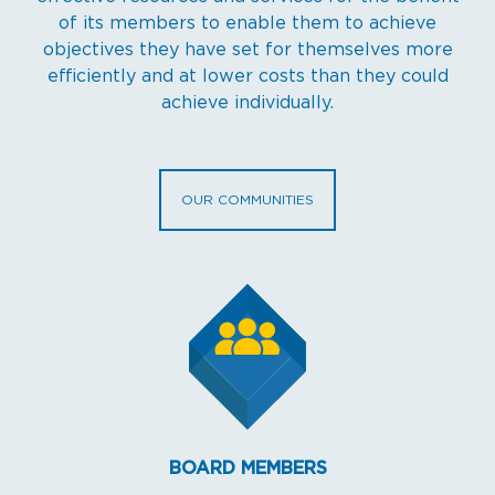
of its members to enable them to achieve
objectives they have set for themselves more
efficiently and at lower costs than they could
achieve individually.
OUR COMMUNITIES
BOARD MEMBERS