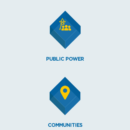
PUBLIC POWER
COMMUNITIES