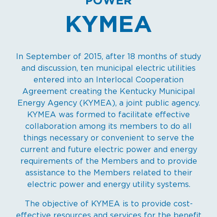
POWER
KYMEA
In September of 2015, after 18 months of study
and discussion, ten municipal electric utilities
entered into an Interlocal Cooperation
Agreement creating the Kentucky Municipal
Energy Agency (KYMEA), a joint public agency.
KYMEA was formed to facilitate effective
collaboration among its members to do all
things necessary or convenient to serve the
current and future electric power and energy
requirements of the Members and to provide
assistance to the Members related to their
electric power and energy utility systems.
The objective of KYMEA is to provide cost-
effective resources and services for the benefit