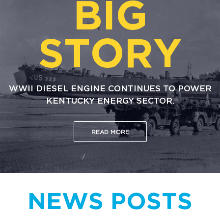
BIG
STORY
WWII DIESEL ENGINE CONTINUES TO POWER
KENTUCKY ENERGY SECTOR.
READ MORE
NEWS POSTS