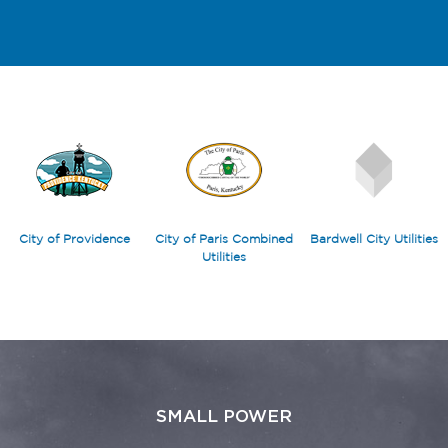
City of Providence
City of Paris Combined
Bardwell City Utilities
Utilities
SMALL POWER