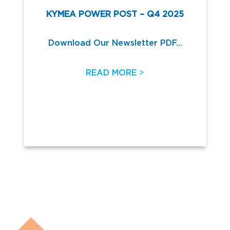
KYMEA POWER POST – Q4 2025
Download Our Newsletter PDF...
>
READ MORE