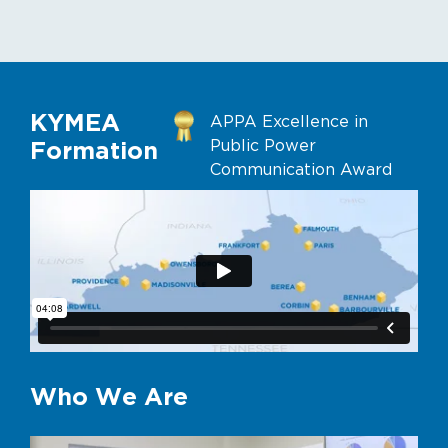
KYMEA
APPA Excellence in
Public Power
Formation
Communication Award
Who We Are