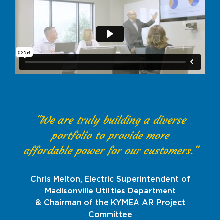
"We are truly building a diverse
portfolio to provide more
affordable power for our customers."
Chris Melton, Electric Superintendent of
Madisonville Utilities Department
& Chairman of the KYMEA AR Project
Committee