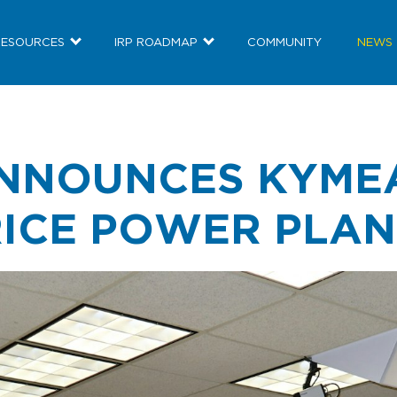
RESOURCES
IRP ROADMAP
COMMUNITY
NEWS
NNOUNCES KYME
RICE POWER PLA