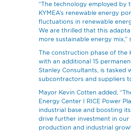
“The technology employed by th
KYMEA’s renewable energy portfo
fluctuations in renewable energ
We are thrilled that this adapt
more sustainable energy mix,”
The construction phase of the 
with an additional 15 permanen
Stanley Consultants, is tasked w
subcontractors and suppliers t
Mayor Kevin Cotten added, “The
Energy Center I RICE Power Plant
industrial base and boosting i
drive further investment in our
production and industrial growt