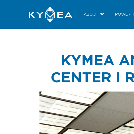
ABOUT
POWER 
KYMEA A
CENTER I 