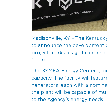
Madisonville, KY – The Kentuck
to announce the development of 
project marks a significant mi
future.
The KYMEA Energy Center I, loc
capacity. The facility will fea
generators, each with a nomina
the plant will be capable of mul
to the Agency’s energy needs.