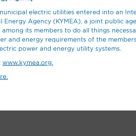
unicipal electric utilities entered into an I
al Energy Agency (KYMEA), a joint public a
ion among its members to do all things necess
wer and energy requirements of the members 
ectric power and energy utility systems.
t
www.kymea.org.
re.