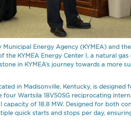
y Municipal Energy Agency (KYMEA) and the 
the KYMEA Energy Center I, a natural gas ele
lestone in KYMEA’s journey towards a more su
ated in Madisonville, Kentucky, is designed
ture four Wartsila 18V50SG reciprocating inte
l capacity of 18.8 MW. Designed for both co
tiple quick starts and stops per day, ensurin