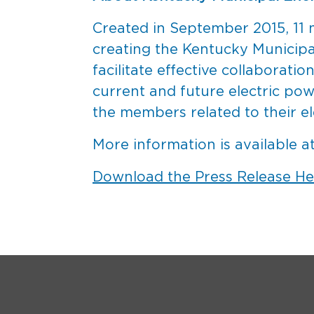
Created in September 2015, 11 m
creating the Kentucky Municip
facilitate effective collaborat
current and future electric po
the members related to their el
More information is available a
Download the Press Release He