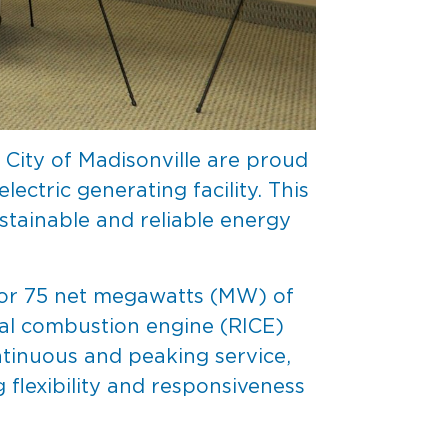
City of Madisonville are proud
ctric generating facility. This
stainable and reliable energy
 for 75 net megawatts (MW) of
rnal combustion engine (RICE)
ntinuous and peaking service,
g flexibility and responsiveness