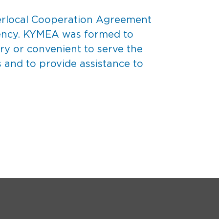
nterlocal Cooperation Agreement
gency. KYMEA was formed to
ary or convenient to serve the
and to provide assistance to