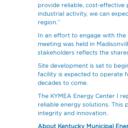
provide reliable, cost-effectiv
industrial activity, we can exp
region.”
In an effort to engage with the
meeting was held in Madisonvill
stakeholders reflects the share
Site development is set to beg
facility is expected to operate 
decades to come.
The KYMEA Energy Center I rep
reliable energy solutions. This
integrity and innovation.
About Kentucky Municipal Ene