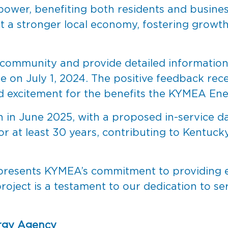
e power, benefiting both residents and busine
ect a stronger local economy, fostering growt
 community and provide detailed information 
e on July 1, 2024. The positive feedback rec
d excitement for the benefits the KYMEA Ener
in in June 2025, with a proposed in-service 
for at least 30 years, contributing to Kentuc
resents KYMEA’s commitment to providing en
 project is a testament to our dedication to 
rgy Agency