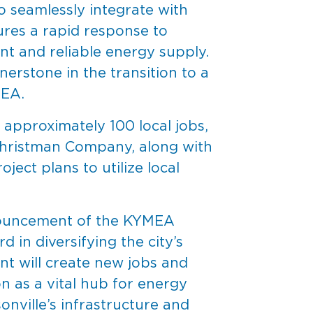
 seamlessly integrate with
ures a rapid response to
ent and reliable energy supply.
nerstone in the transition to a
MEA.
approximately 100 local jobs,
 Christman Company, along with
ject plans to utilize local
announcement of the KYMEA
 in diversifying the city’s
nt will create new jobs and
on as a vital hub for energy
nville’s infrastructure and