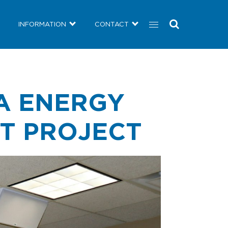
COMMUNITY
NEWS
INFORMATION
CONTACT
INFORMATION
CONTACT
A ENERGY
NT PROJECT