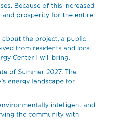
sses. Because of this increased
h and prosperity for the entire
about the project, a public
eived from residents and local
gy Center I will bring.
date of Summer 2027. The
ky’s energy landscape for
vironmentally intelligent and
serving the community with