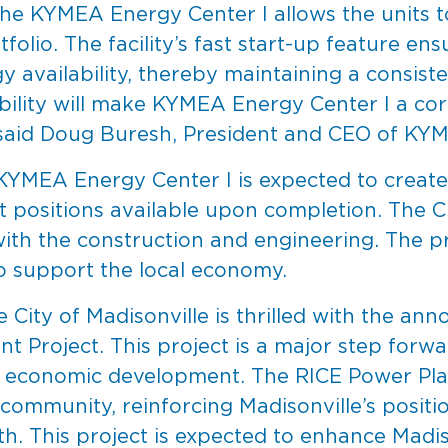
e KYMEA Energy Center I allows the units to
lio. The facility’s fast start-up feature ens
y availability, thereby maintaining a consist
ability will make KYMEA Energy Center I a cor
 said Doug Buresh, President and CEO of KY
KYMEA Energy Center I is expected to create 
t positions available upon completion. The
ith the construction and engineering. The pro
o support the local economy.
 City of Madisonville is thrilled with the 
 Project. This project is a major step forward
ts economic development. The RICE Power Pla
 community, reinforcing Madisonville’s positi
h. This project is expected to enhance Madiso