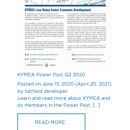
KYMEA Power Post Q2 2020
Posted on
June 15, 2020
(April 20, 2021)
by
hatfield developer
Learn and read more about KYMEA and
its members in the Power Post. […]
FROM KYMEA POWER POS
READ MORE…