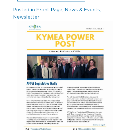
Posted in
Front Page
,
News & Events
,
Newsletter