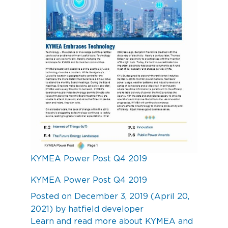
KYMEA Power Post Q4 2019
KYMEA Power Post Q4 2019
Posted on
December 3, 2019
(April 20,
2021)
by
hatfield developer
Learn and read more about KYMEA and