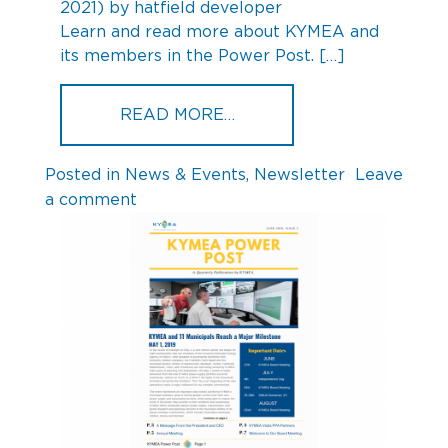
2021)
by
hatfield developer
Learn and read more about KYMEA and
its members in the Power Post. […]
FROM KYMEA POWER POS
READ MORE…
Posted in
News & Events
,
Newsletter
Leave
on
a comment
KYMEA
Power
Post
Q3
2019