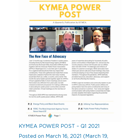
KYMEA POWER POST – Q1 2021
Posted on
March 16, 2021
(March 19,