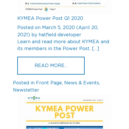
KYMEA Power Post Q1 2020
Posted on
March 5, 2020
(April 20,
2021)
by
hatfield developer
Learn and read more about KYMEA and
its members in the Power Post. […]
FROM KYMEA POWER POS
READ MORE…
Posted in
Front Page
,
News & Events
,
Newsletter