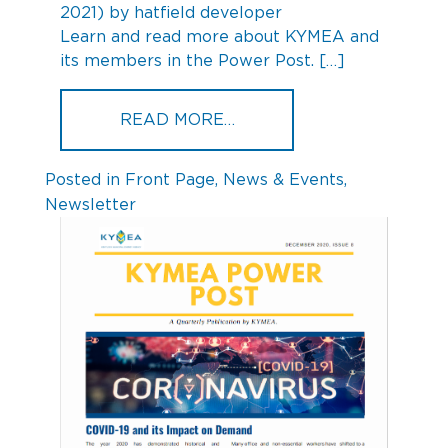
2021)
by
hatfield developer
Learn and read more about KYMEA and
its members in the Power Post. […]
FROM KYMEA POWER POST
READ MORE…
Posted in
Front Page
,
News & Events
,
Newsletter