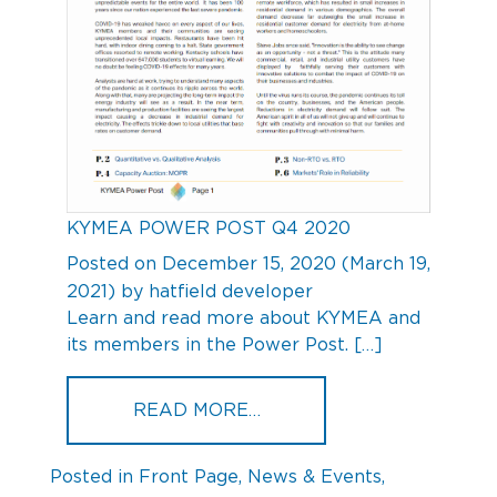
KYMEA POWER POST Q4 2020
Posted on
December 15, 2020
(March 19,
2021)
by
hatfield developer
Learn and read more about KYMEA and
its members in the Power Post. […]
FROM KYMEA POWER POS
READ MORE…
Posted in
Front Page
,
News & Events
,