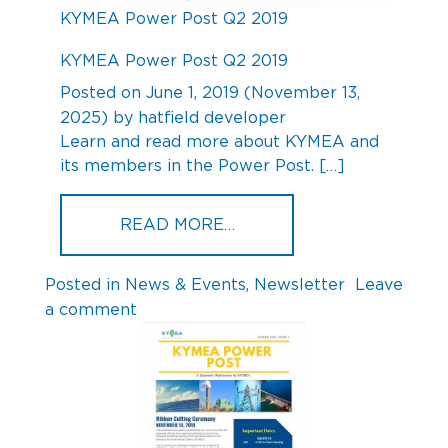
KYMEA Power Post Q2 2019
KYMEA Power Post Q2 2019
Posted on
June 1, 2019
(November 13,
2025)
by
hatfield developer
Learn and read more about KYMEA and
its members in the Power Post. […]
FROM KYMEA POWER POS
READ MORE…
Posted in
News & Events
,
Newsletter
Leave
on
a comment
KYMEA
Power
Post
Q2
2019