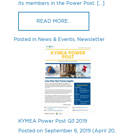
its members in the Power Post. […]
FROM KYMEA POWER POS
READ MORE…
Posted in
News & Events
,
Newsletter
KYMEA Power Post Q3 2019
Posted on
September 6, 2019
(April 20,