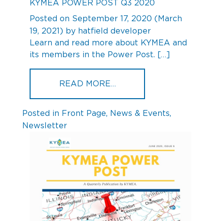
KYMEA POWER POST Q3 2020
Posted on
September 17, 2020
(March
19, 2021)
by
hatfield developer
Learn and read more about KYMEA and
its members in the Power Post. […]
FROM KYMEA POWER POS
READ MORE…
Posted in
Front Page
,
News & Events
,
Newsletter