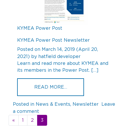
KYMEA Power Post
KYMEA Power Post Newsletter
Posted on
March 14, 2019
(April 20,
2021)
by
hatfield developer
Learn and read more about KYMEA and
its members in the Power Post. […]
FROM KYMEA POWER PO
READ MORE…
Posted in
News & Events
,
Newsletter
Leave
on
a comment
Posts
KYMEA
«
1
2
3
navigation
Power