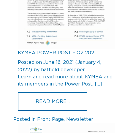
KYMEA POWER POST – Q2 2021
Posted on
June 16, 2021
(January 4,
2022)
by
hatfield developer
Learn and read more about KYMEA and
its members in the Power Post. […]
FROM KYMEA POWER POS
READ MORE…
Posted in
Front Page
,
Newsletter