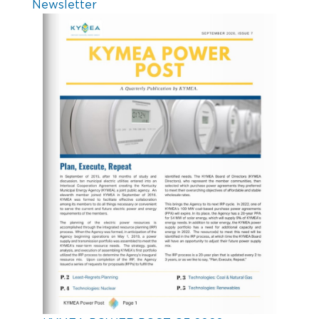
Newsletter