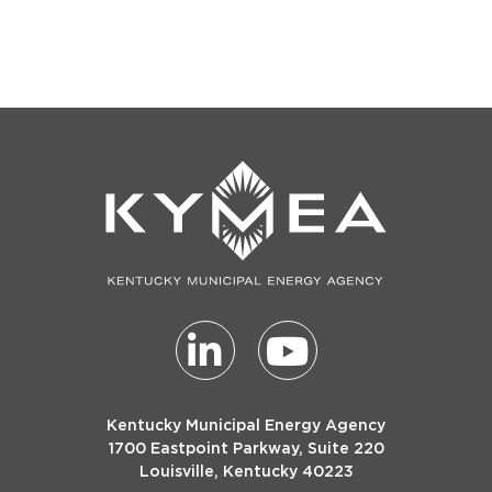
Post
Newsletter
Kentucky Municipal Energy Agency
1700 Eastpoint Parkway, Suite 220
Louisville, Kentucky 40223