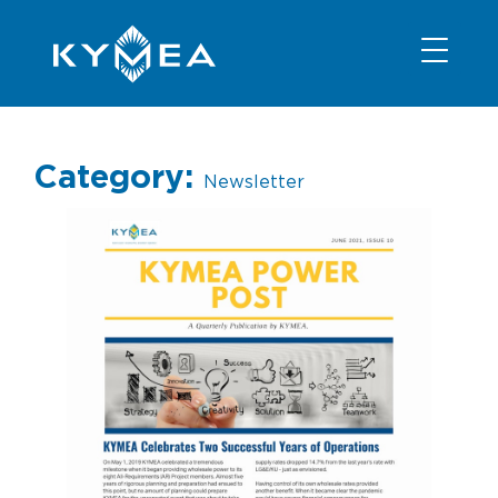
NEWS
INFORMATION
CONTACT
MEMBER LOGIN
Category:
Newsletter