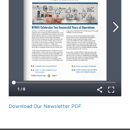
Download Our Newsletter PDF