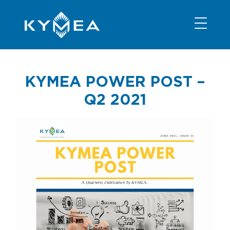
NEWS
INFORMATION
CONTACT
MEMBER LOGIN
KYMEA POWER POST –
Q2 2021