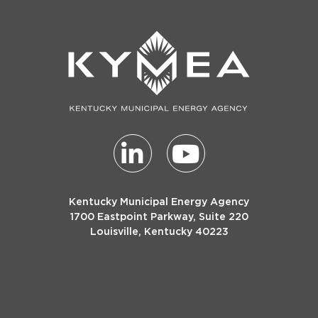
Kentucky Municipal Energy Agency
1700 Eastpoint Parkway, Suite 220
Louisville, Kentucky 40223