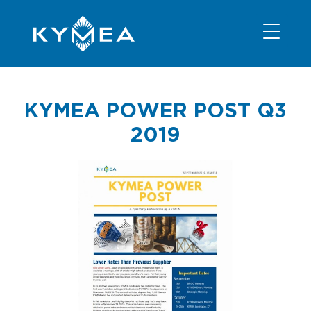
NEWS
INFORMATION
CONTACT
MEMBER LOGIN
KYMEA POWER POST Q3
2019