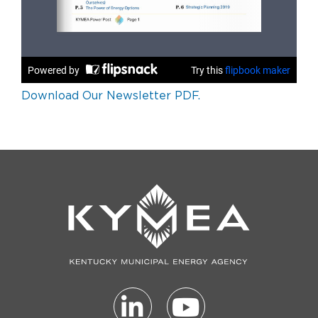
Download Our Newsletter PDF.