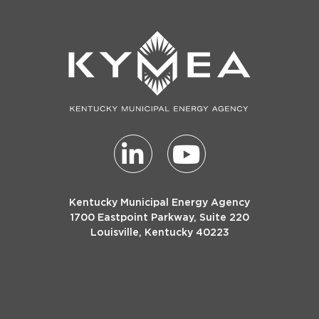
Kentucky Municipal Energy Agency
1700 Eastpoint Parkway, Suite 220
Louisville, Kentucky 40223