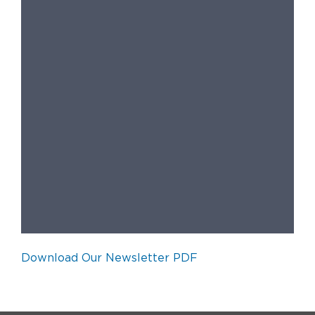
Download Our Newsletter PDF