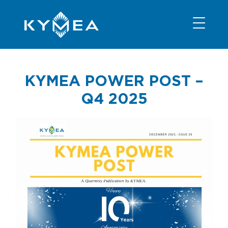
NEWS
INFORMATION
CONTACT
MEMBER LOGIN
KYMEA POWER POST –
Q4 2025