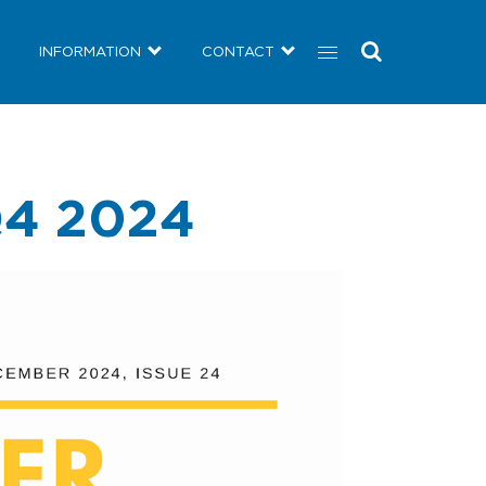
COMMUNITY
NEWS
INFORMATION
CONTACT
INFORMATION
CONTACT
4 2024