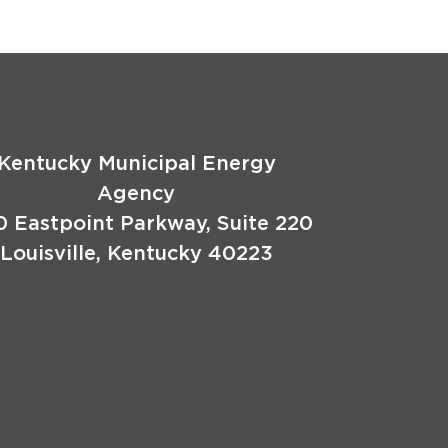
Kentucky Municipal Energy
Agency
0 Eastpoint Parkway, Suite 220
Louisville, Kentucky 40223