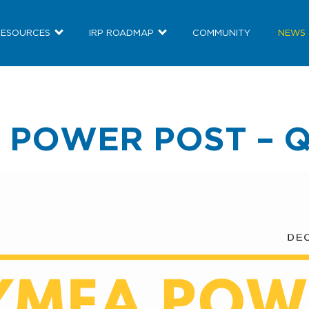
RESOURCES
IRP ROADMAP
COMMUNITY
NEWS
 POWER POST – Q