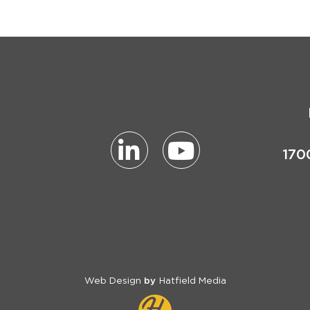
170
Web Design
Hatfield Media
by