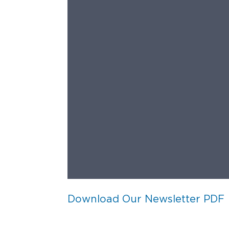
Download Our Newsletter PDF