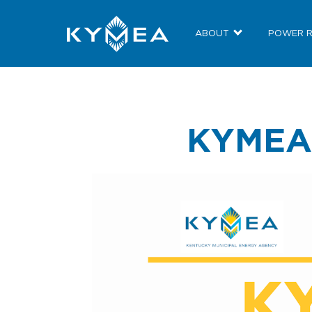
ABOUT
POWER 
KYMEA