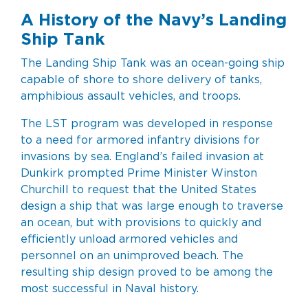
A History of the Navy’s Landing
Ship Tank
The Landing Ship Tank was an ocean-going ship
capable of shore to shore delivery of tanks,
amphibious assault vehicles, and troops.
The LST program was developed in response
to a need for armored infantry divisions for
invasions by sea. England’s failed invasion at
Dunkirk prompted Prime Minister Winston
Churchill to request that the United States
design a ship that was large enough to traverse
an ocean, but with provisions to quickly and
efficiently unload armored vehicles and
personnel on an unimproved beach. The
resulting ship design proved to be among the
most successful in Naval history.