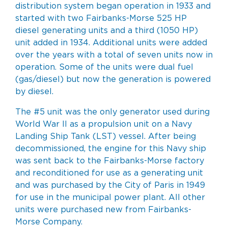
distribution system began operation in 1933 and
started with two
Fairbanks-Morse
525 HP
diesel generating units and a third (1050 HP)
unit added in 1934. Additional units were added
over the years with a total of seven units now in
operation. Some of the units were dual fuel
(gas/diesel) but now the generation is powered
by diesel.
The #5 unit was the only generator used during
World War II as a propulsion unit on a
Navy
Landing Ship Tank (LST)
vessel. After being
decommissioned, the engine for this Navy ship
was sent back to the Fairbanks-Morse factory
and reconditioned for use as a generating unit
and was purchased by the City of Paris in 1949
for use in the municipal power plant. All other
units were purchased new from Fairbanks-
Morse Company.