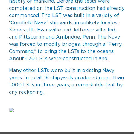
history of mankind. Before the tests were
completed on the LST, construction had already
commenced. The LST was built in a variety of
“Cornfield Navy” shipyards, in unlikely locales:
Seneca, Ill.; Evansville and Jeffersonville, Ind.;
and Pittsburgh and Ambridge, Penn. The Navy
was forced to modify bridges, through a “Ferry
Command,” to bring the LSTs to the oceans.
About 670 LSTs were constructed inland.
Many other LSTs were built in existing Navy
yards. In total, 18 shipyards produced more than
1,000 LSTs in three years, a remarkable feat by
any reckoning.