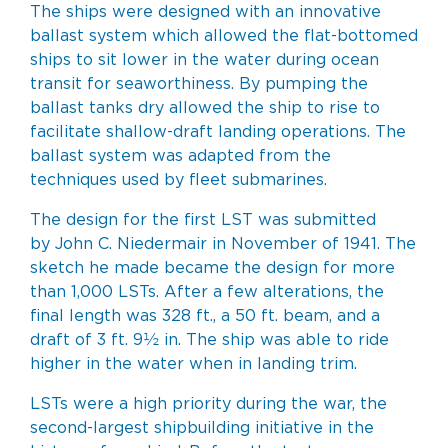
The ships were designed with an innovative
ballast system which allowed the flat-bottomed
ships to sit lower in the water during ocean
transit for seaworthiness. By pumping the
ballast tanks dry allowed the ship to rise to
facilitate shallow-draft landing operations. The
ballast system was adapted from the
techniques used by fleet submarines.
The design for the first LST was submitted
by
John C. Niedermair
in November of 1941. The
sketch he made became the design for more
than 1,000 LSTs. After a few alterations, the
final length was 328 ft., a 50 ft. beam, and a
draft of 3 ft. 9½ in. The ship was able to ride
higher in the water when in landing trim.
LSTs were a high priority during the war, the
second-largest shipbuilding initiative in the