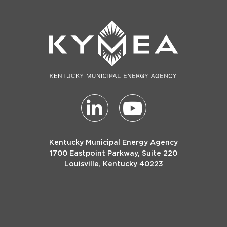
Kentucky Municipal Energy Agency
1700 Eastpoint Parkway, Suite 220
Louisville, Kentucky 40223