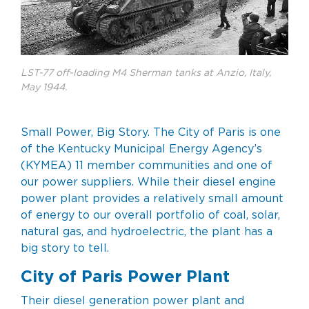
LST-77 off-loading M4 Sherman tanks at Anzio, Italy,
May 1944.
Small Power, Big Story. The City of Paris is one
of the Kentucky Municipal Energy Agency’s
(KYMEA) 11 member communities and one of
our power suppliers. While their diesel engine
power plant provides a relatively small amount
of energy to our overall portfolio of coal, solar,
natural gas, and hydroelectric, the plant has a
big story to tell.
City of Paris Power Plant
Their diesel generation power plant and