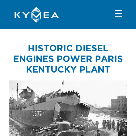
NEWS
INFORMATION
CONTACT
MEMBER LOGIN
HISTORIC DIESEL
ENGINES POWER PARIS
KENTUCKY PLANT