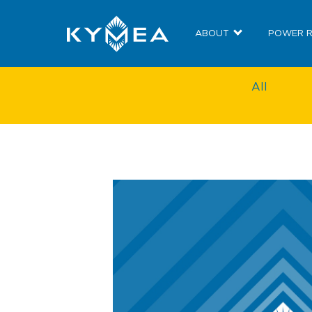
ABOUT
POWER 
All