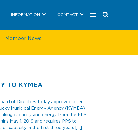
COMMUNITY
NEWS
INFORMATION
CONTACT
INFORMATION
CONTACT
Member News
TY TO KYMEA
ard of Directors today approved a ten-
tucky Municipal Energy Agency (KYMEA)
peaking capacity and energy from the PPS
gins May 1, 2019 and requires PPS to
 capacity in the first three years […]