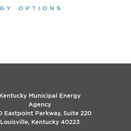
Kentucky Municipal Energy
Agency
0 Eastpoint Parkway, Suite 220
Louisville, Kentucky 40223