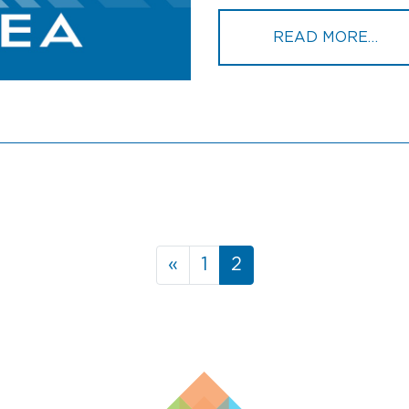
FRO
READ MORE…
«
1
2