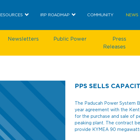
RESOURCES
IRP ROADMAP
COMMUNITY
NEWS
Newsletters
Public Power
Press
Releases
PPS SELLS CAPACI
The Paducah Power System Bo
year agreement with the Ken
for the purchase and sale of 
peaking plant. The contract be
provide KYMEA 90 megawatts of