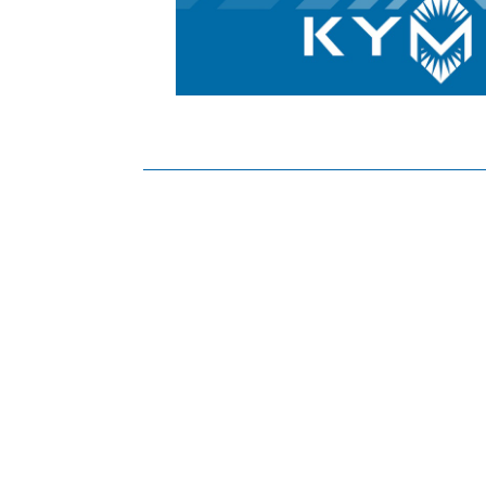
Posts
navigation