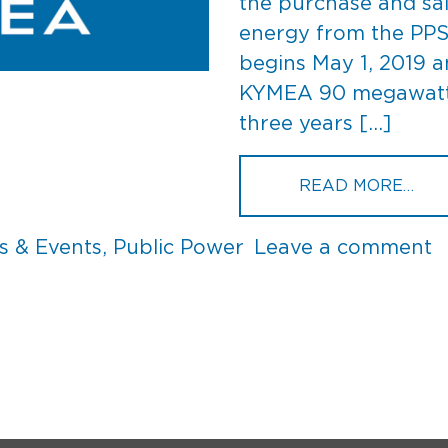
the purchase and sa
energy from the PPS
begins May 1, 2019 a
KYMEA 90 megawatts 
three years […]
FRO
READ MORE…
o
 & Events
,
Public Power
Leave a comment
P
S
C
t
K