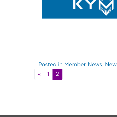
Posted in
Member News
,
News
Posts
«
1
2
navigation