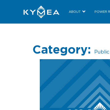
ABOUT
POWER 
Category:
Publi