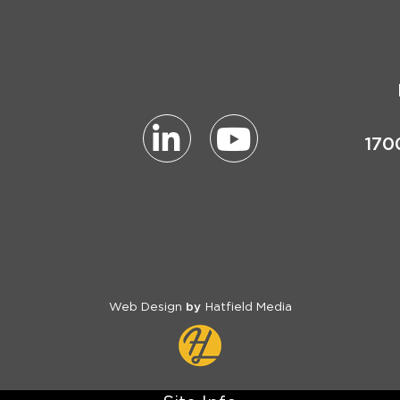
170
Web Design
Hatfield Media
by