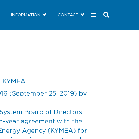
COMMUNITY
NEWS
INFORMATION
CONTACT
INFORMATION
CONTACT
to KYMEA
016
(September 25, 2019)
by
System Board of Directors
n-year agreement with the
 Energy Agency (KYMEA) for