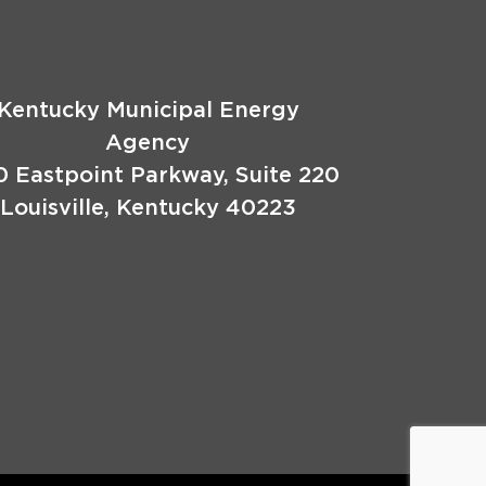
Kentucky Municipal Energy
Agency
0 Eastpoint Parkway, Suite 220
Louisville, Kentucky 40223