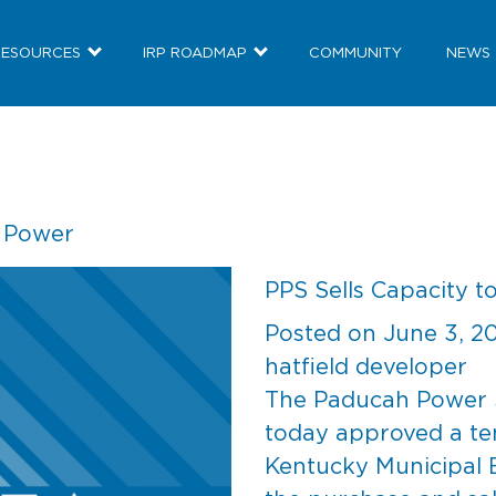
RESOURCES
IRP ROADMAP
COMMUNITY
NEWS
c Power
PPS Sells Capacity 
Posted on
June 3, 2
hatfield developer
The Paducah Power 
today approved a te
Kentucky Municipal