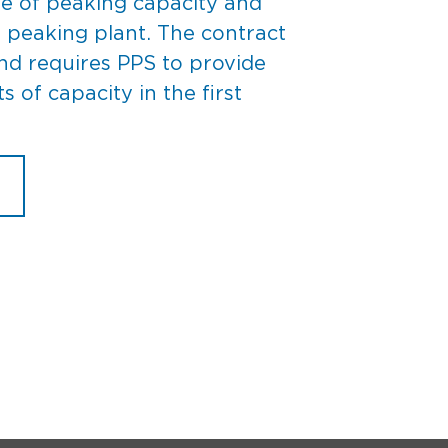
le of peaking capacity and
 peaking plant. The contract
nd requires PPS to provide
of capacity in the first
M PPS SELLS CAPACITY TO KYMEA
n
PS
ells
apacity
o
YMEA