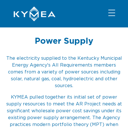
NEWS
INFORMATION
CONTACT
MEMBER LOGIN
Power Supply
The electricity supplied to the Kentucky Municipal
Energy Agency's All Requirements members
comes from a variety of power sources including
solar, natural gas, coal, hydroelectric and other
sources.
KYMEA pulled together its initial set of power
supply resources to meet the AR Project needs at
significant wholesale power cost savings under its
existing power supply arrangement. The Agency
practices modern portfolio theory (MPT) when