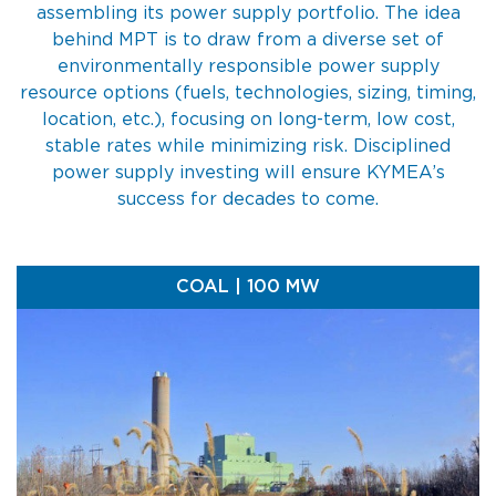
assembling its power supply portfolio. The idea
behind MPT is to draw from a diverse set of
environmentally responsible power supply
resource options (fuels, technologies, sizing, timing,
location, etc.), focusing on long-term, low cost,
stable rates while minimizing risk. Disciplined
power supply investing will ensure KYMEA’s
success for decades to come.
COAL | 100 MW