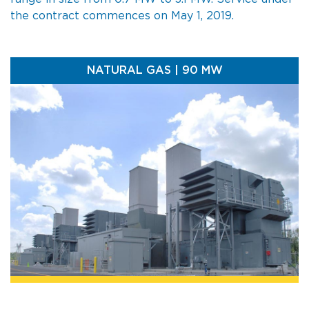
the contract commences on May 1, 2019.
NATURAL GAS | 90 MW