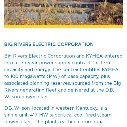
BIG RIVERS ELECTRIC CORPORATION
Big Rivers Electric Corporation and KYMEA entered
into a ten-year power supply contract for firm
capacity and energy. The contract entitles KYMEA
to 100 megawatts (MW) of base capacity, plus
associated planning reserves, sourced from the Big
Rivers generating fleet and delivered at the D.B.
Wilson power plant.
D.B. Wilson, located in western Kentucky, is a
single-unit, 417 MW subcritical coal-fired steam
power plant. The plant reached commercial