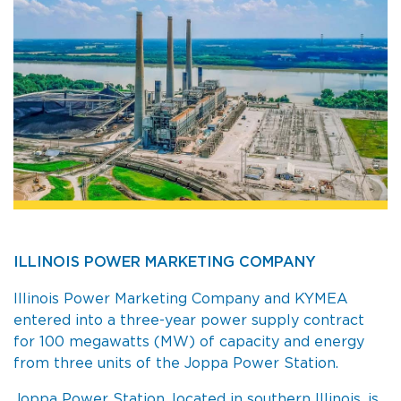
ILLINOIS POWER MARKETING COMPANY
Illinois Power Marketing Company and KYMEA
entered into a three-year power supply contract
for 100 megawatts (MW) of capacity and energy
from three units of the Joppa Power Station.
Joppa Power Station, located in southern Illinois, is