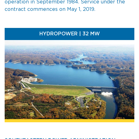
operation in September 1984. Service under the
contract commences on May 1, 2019.
HYDROPOWER | 32 MW