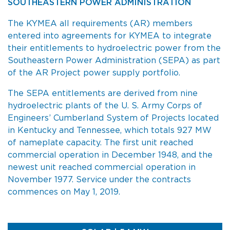
SOUTHEASTERN POWER ADMINISTRATION
The KYMEA all requirements (AR) members
entered into agreements for KYMEA to integrate
their entitlements to hydroelectric power from the
Southeastern Power Administration (SEPA) as part
of the AR Project power supply portfolio.
The SEPA entitlements are derived from nine
hydroelectric plants of the U. S. Army Corps of
Engineers’ Cumberland System of Projects located
in Kentucky and Tennessee, which totals 927 MW
of nameplate capacity. The first unit reached
commercial operation in December 1948, and the
newest unit reached commercial operation in
November 1977. Service under the contracts
commences on May 1, 2019.