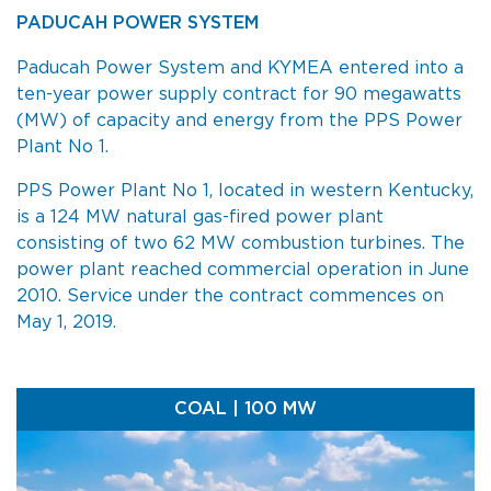
PADUCAH POWER SYSTEM
Paducah Power System and KYMEA entered into a
ten-year power supply contract for 90 megawatts
(MW) of capacity and energy from the PPS Power
Plant No 1.
PPS Power Plant No 1, located in western Kentucky,
is a 124 MW natural gas-fired power plant
consisting of two 62 MW combustion turbines. The
power plant reached commercial operation in June
2010. Service under the contract commences on
May 1, 2019.
COAL | 100 MW