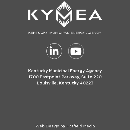
Kentucky Municipal Energy Agency
1700 Eastpoint Parkway, Suite 220
Louisville, Kentucky 40223
Web Design
Hatfield Media
by