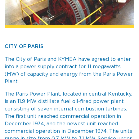
CITY OF PARIS
The City of Paris and KYMEA have agreed to enter
into a power supply contract for 11 megawatts
(MW) of capacity and energy from the Paris Power
Plant.
The Paris Power Plant, located in central Kentucky,
is an 11.9 MW distillate fuel oil-fired power plant
consisting of seven internal combustion turbines.
The first unit reached commercial operation in
December 1934, and the newest unit reached
commercial operation in December 1974. The units
range in size from 0.7 MW to 3.1 MW. Service under