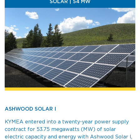
SOLAR | 54 MW
ASHWOOD SOLAR I
KYMEA entered into a twenty-year power supply
contract for 53.75 megawatts (MW) of solar
electric capacity and energy with Ashwood Solar I,