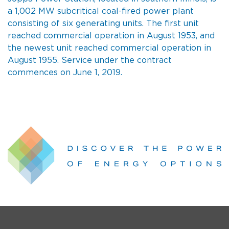
a 1,002 MW subcritical coal-fired power plant
consisting of six generating units. The first unit
reached commercial operation in August 1953, and
the newest unit reached commercial operation in
August 1955. Service under the contract
commences on June 1, 2019.