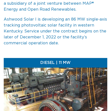
a subsidiary of a joint venture between MAP®
Energy and Open Road Renewables.
Ashwood Solar I is developing an 86 MW single-axis
tracking photovoltaic solar facility in western
Kentucky. Service under the contract begins on the
later of December 1, 2022 or the facility’s
commercial operation date.
DIESEL | 11 MW